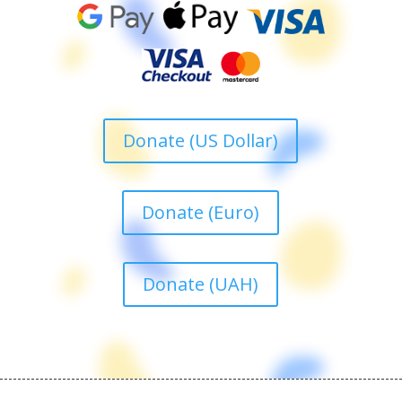
Donate (US Dollar)
Donate (Euro)
Donate (UAH)