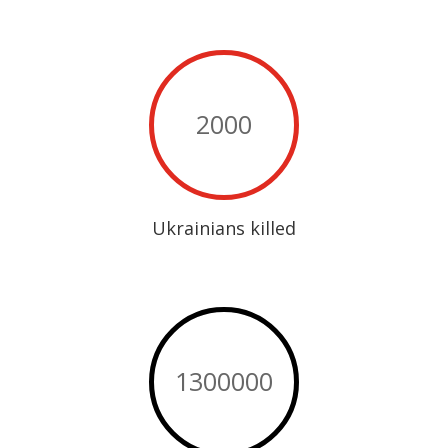
2000
Ukrainians killed
1300000