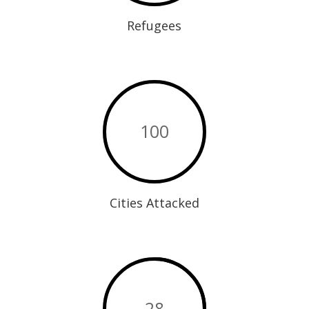
Refugees
100
Cities Attacked
28