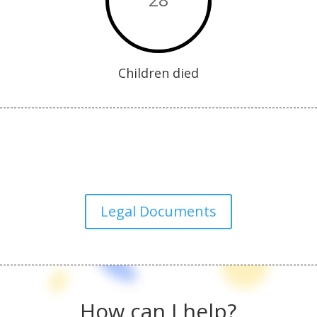
Children died
Legal Documents
How can I help?