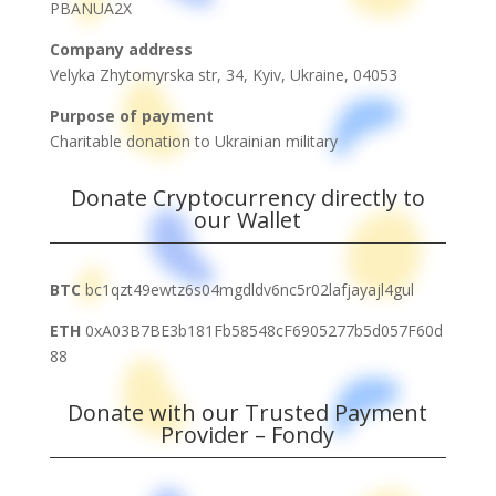
PBANUA2X
Company address
Velyka Zhytomyrska str, 34,
Kyiv, Ukraine, 04053
Purpose of payment
Charitable donation to Ukrainian military
Donate Cryptocurrency directly to
our Wallet
BTC
bc1qzt49ewtz6s04mgdldv6nc5r02lafjayajl4gul
ETH
0xA03B7BE3b181Fb58548cF6905277b5d057F60d
88
Donate with our Trusted Payment
Provider – Fondy