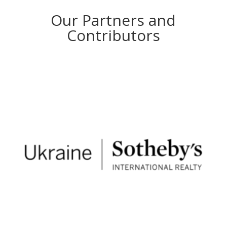
Our Partners and
Contributors