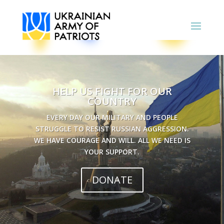
HELP US FIGHT FOR OUR
COUNTRY
EVERY DAY OUR MILITARY AND PEOPLE
STRUGGLE TO RESIST RUSSIAN AGGRESSION.
WE HAVE COURAGE AND WILL. ALL WE NEED IS
YOUR SUPPORT.
DONATE