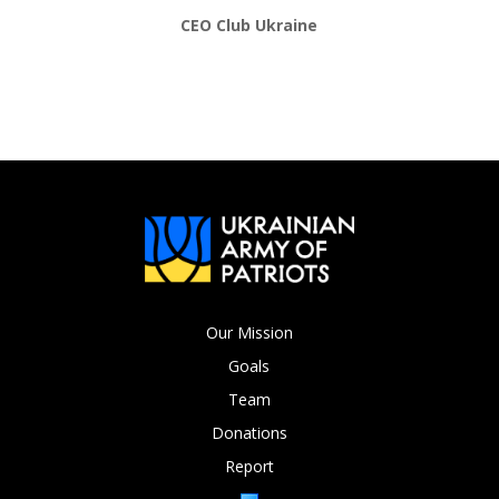
CEO Club Ukraine
Our Mission
Goals
Team
Donations
Report