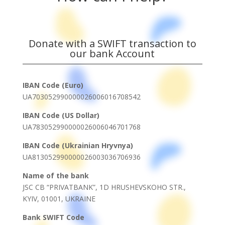
Donate with a SWIFT transaction to
our bank Account
IBAN Code (Euro)
UA703052990000026006016708542
IBAN Code (US Dollar)
UA783052990000026006046701768
IBAN Code (Ukrainian Hryvnya)
UA813052990000026003036706936
Name of the bank
JSC CB “PRIVATBANK”, 1D HRUSHEVSKOHO STR.,
KYIV, 01001, UKRAINE
Bank SWIFT Code