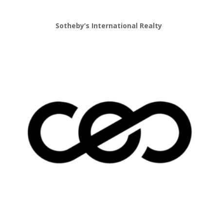
Sotheby’s International Realty